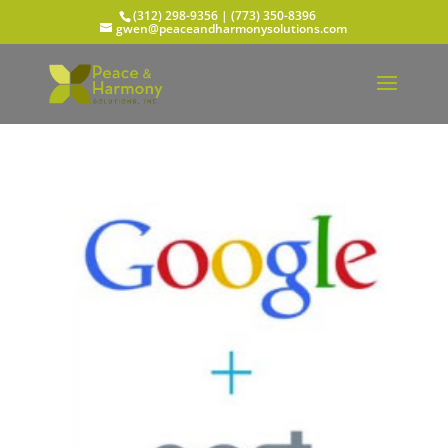
(312) 298-9356‬ | (773) 350-8396
gwen@peaceandharmonysolutions.com