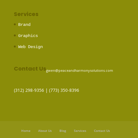
Services
Brand
Graphics
Web Design
Contact Us
gwen@peaceandharmonysolutions.com
(312) 298-9356‬ | (773) 350-8396
Home
About Us
Blog
Services
Contact Us