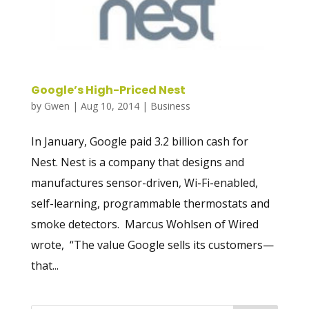
Google’s High-Priced Nest
by
Gwen
|
Aug 10, 2014
|
Business
In January, Google paid 3.2 billion cash for
Nest. Nest is a company that designs and
manufactures sensor-driven, Wi-Fi-enabled,
self-learning, programmable thermostats and
smoke detectors. Marcus Wohlsen of Wired
wrote, “The value Google sells its customers—
that...