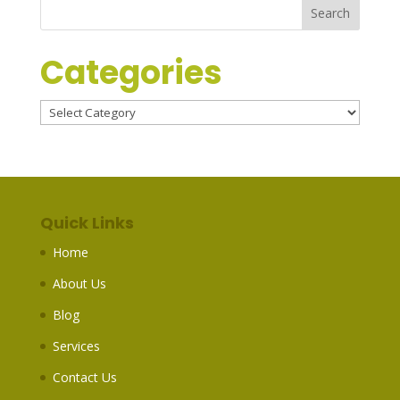
Categories
Categories
Quick Links
Home
About Us
Blog
Services
Contact Us