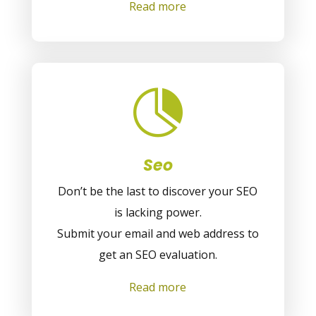
Read more

Seo
Don’t be the last to discover your SEO
is lacking power.
Submit your email and web address to
get an SEO evaluation.
Read more