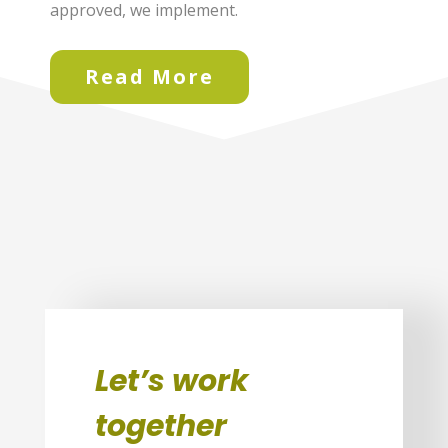
approved, we implement.
Read More
Let’s work
together