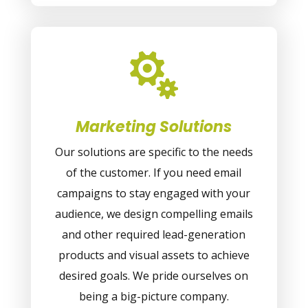

Marketing Solutions
Our solutions are specific to the needs
of the customer. If you need email
campaigns to stay engaged with your
audience, we design compelling emails
and other required lead-generation
products and visual assets to achieve
desired goals. We pride ourselves on
being a big-picture company.