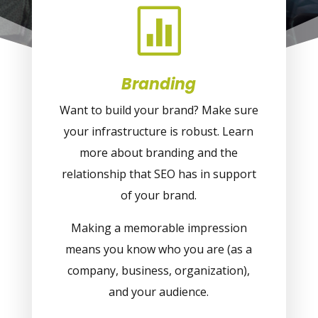

Branding
Want to build your brand? Make sure
your infrastructure is robust. Learn
more about branding and the
relationship that SEO has in support
of your brand.
Making a memorable impression
means you know who you are (as a
company, business, organization),
and your audience.