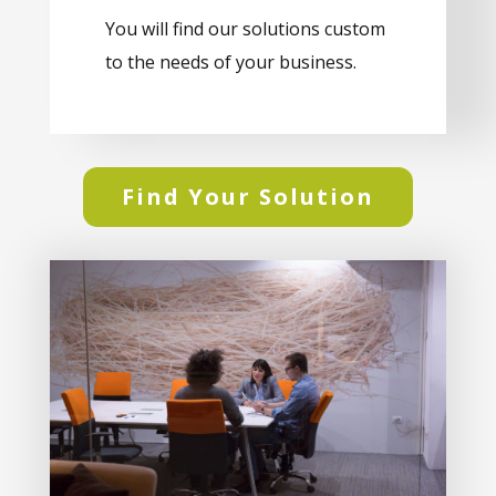
You will find our solutions custom
to the needs of your business.
Find Your Solution