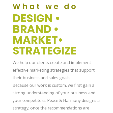
What we do
DESIGN •
BRAND •
MARKET•
STRATEGIZE
We help our clients create and implement
effective marketing strategies that support
their business and sales goals.
Because our work is custom, we first gain a
strong understanding of your business and
your competitors. Peace & Harmony designs a
strategy; once the recommendations are