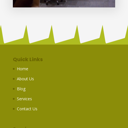
Quick Links
Home
About Us
Blog
Services
Contact Us