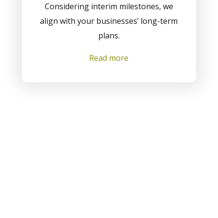
Considering interim milestones, we
align with your businesses’ long-term
plans.
Read more
View All Solutions