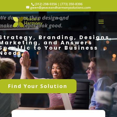
(312) 298-9356‬ | (773) 350-8396
gwen@peaceandharmonysolutions.com
We do more than design and
make concepts look good.
Strategy, Branding, Designs,
Marketing, and Answers
Specific to Your Business
Needs
Find Your Solution