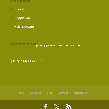
Services
Brand
Graphics
Web Design
Contact Us
gwen@peaceandharmonysolutions.com
(312) 298-9356‬ | (773) 350-8396
Home
About Us
Blog
Services
Contact Us