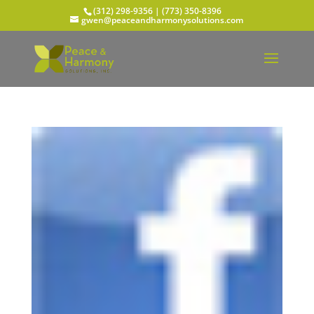
(312) 298-9356‬ | (773) 350-8396
gwen@peaceandharmonysolutions.com