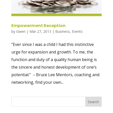
Empowerment Reception
by
Gwen
|
Mar 27, 2013
|
Business
,
Events
“Ever since I was a child I had this instinctive
urge for expansion and growth. To me, the
function and duty of a quality human being is
the sincere and honest development of one’s
potential.” – Bruce Lee Mentors, coaching and
networking, find your own...