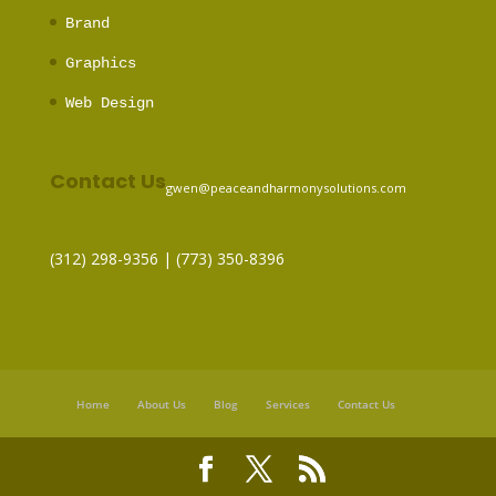
Brand
Graphics
Web Design
Contact Us
gwen@peaceandharmonysolutions.com
(312) 298-9356‬ | (773) 350-8396
Home
About Us
Blog
Services
Contact Us