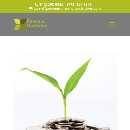
(312) 298-9356‬ | (773) 350-8396
gwen@peaceandharmonysolutions.com