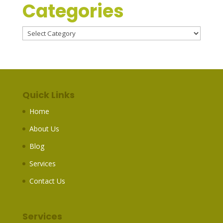
Categories
Categories
Quick Links
Home
About Us
Blog
Services
Contact Us
Services