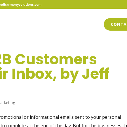
dharmonysolutions.com
HOME
ABOUT US
SERVICES
BLOG
CONTA
2B Customers
r Inbox, by Jeff
arketing
omotional or informational emails sent to your personal
 to complete at the end of the day. But for the businesses t