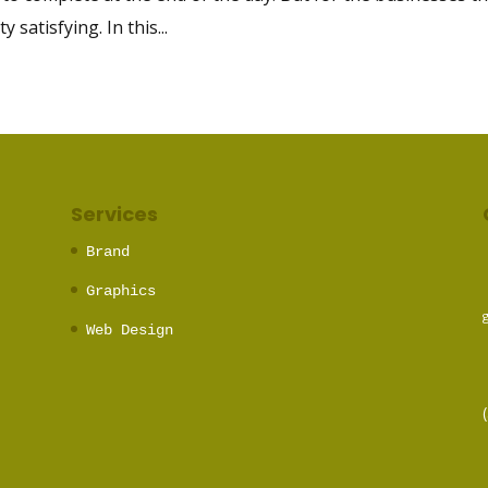
satisfying. In this...
Services
Brand
Graphics
Web Design