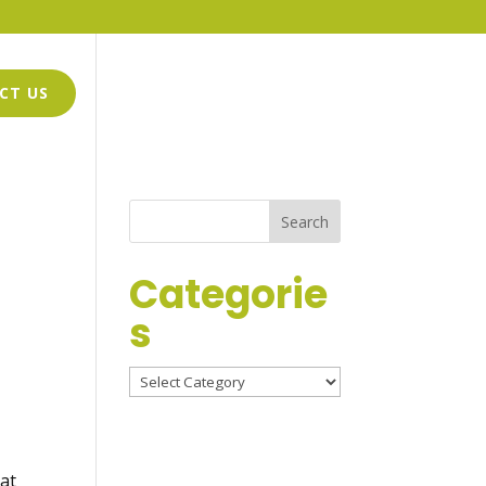
CT US
GWEN GRIFFIN-HARMON
LOGO DESIGN
Categorie
s
Categories
hat