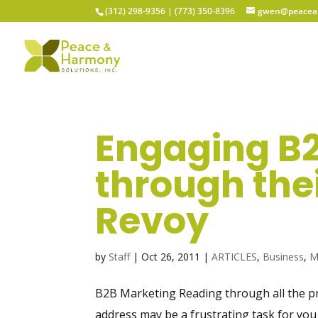
(312) 298-9356‬ | (773) 350-8396
gwen@peacean
Engaging B
through thei
Revoy
by
Staff
|
Oct 26, 2011
|
ARTICLES
,
Business
,
M
B2B Marketing Reading through all the pr
address may be a frustrating task for you