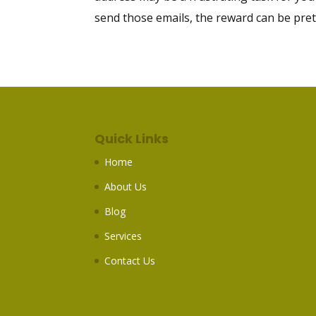
send those emails, the reward can be pretty 
Quick Links
Home
About Us
Blog
Services
Contact Us