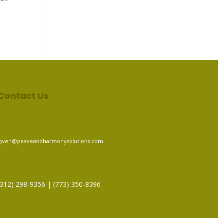
Contact Us
gwen@peaceandharmonysolutions.com
(312) 298-9356‬ | (773) 350-8396