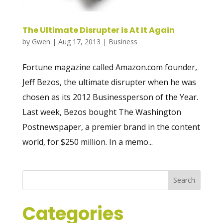
The Ultimate Disrupter is At It Again
by
Gwen
|
Aug 17, 2013
|
Business
Fortune magazine called Amazon.com founder,
Jeff Bezos, the ultimate disrupter when he was
chosen as its 2012 Businessperson of the Year.
Last week, Bezos bought The Washington
Postnewspaper, a premier brand in the content
world, for $250 million. In a memo...
Categories