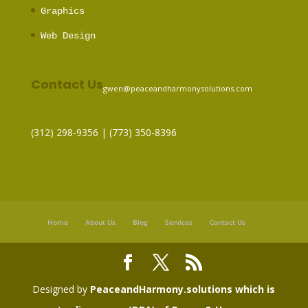
Graphics
Web Design
Contact Us
gwen@peaceandharmonysolutions.com
(312) 298-9356‬ | (773) 350-8396
Home
About Us
Blog
Services
Contact Us
Designed by
PeaceandHarmony.solutions which is