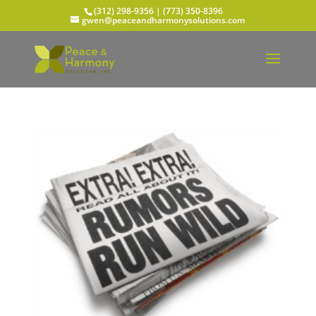
(312) 298-9356‬ | (773) 350-8396
gwen@peaceandharmonysolutions.com