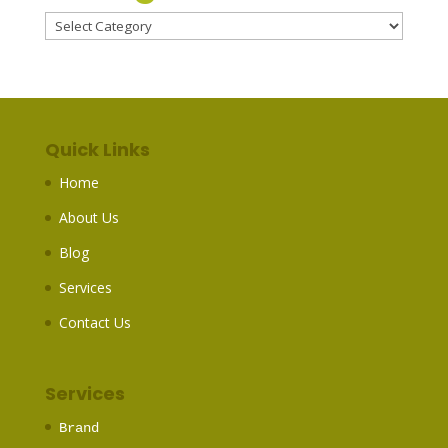
Categories
Quick Links
Home
About Us
Blog
Services
Contact Us
Services
Brand