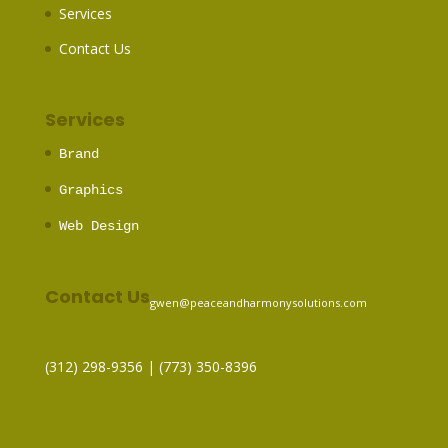
Services
Contact Us
Services
Brand
Graphics
Web Design
Contact Us
gwen@peaceandharmonysolutions.com
(312) 298-9356‬ | (773) 350-8396