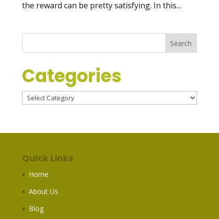
the reward can be pretty satisfying. In this...
Categories
Categories
Quick Links
Home
About Us
Blog