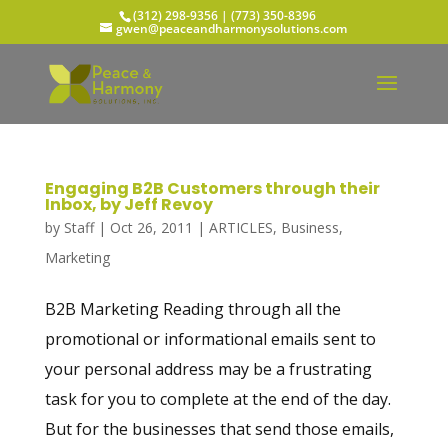
(312) 298-9356‬ | (773) 350-8396
gwen@peaceandharmonysolutions.com
Engaging B2B Customers through their
Inbox, by Jeff Revoy
by
Staff
|
Oct 26, 2011
|
ARTICLES
,
Business
,
Marketing
B2B Marketing Reading through all the
promotional or informational emails sent to
your personal address may be a frustrating
task for you to complete at the end of the day.
But for the businesses that send those emails,