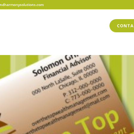
dharmonysolutions.com
HOME
ABOUT US
SERVICES
BLOG
CONTA