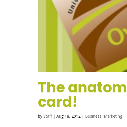
The anatomy
card!
by
Staff
|
Aug 18, 2012
|
Business
,
Marketing