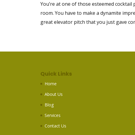
You’re at one of those esteemed cocktail
room. You have to make a dynamite impres
great elevator pitch that you just gave co
Quick Links
Home
About Us
Blog
Services
Contact Us