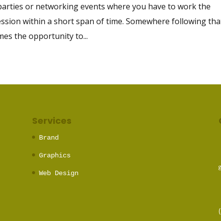
 parties or networking events where you have to work the
sion within a short span of time. Somewhere following tha
mes the opportunity to...
Services
Brand
Graphics
Web Design