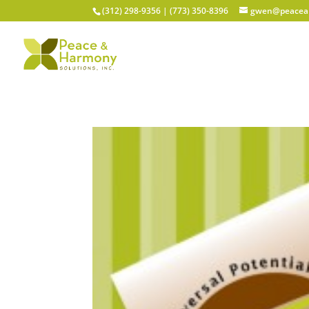
(312) 298-9356‬ | (773) 350-8396
gwen@peacean