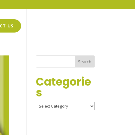
CT US
GWEN GRIFFIN-HARMON
LOGO DESIGN
Categorie
s
Categories