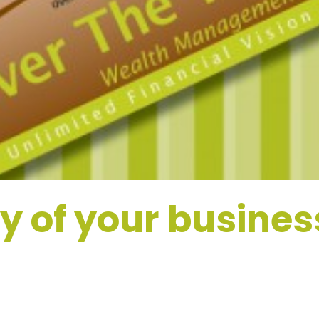
 of your busines