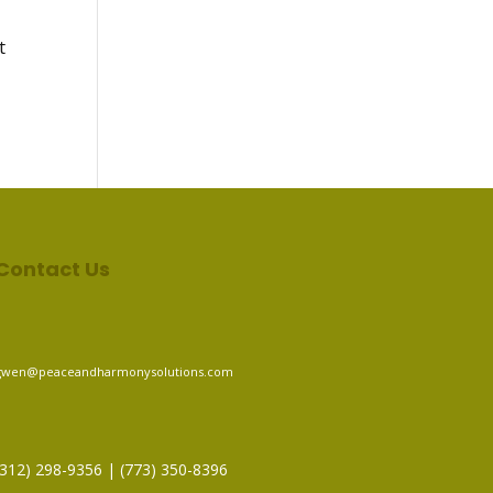
t
Contact Us
gwen@peaceandharmonysolutions.com
(312) 298-9356‬ | (773) 350-8396