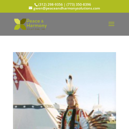
(312) 298-9356‬ | (773) 350-8396
gwen@peaceandharmonysolutions.com