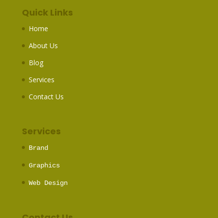
Quick Links
Home
About Us
Blog
Services
Contact Us
Services
Brand
Graphics
Web Design
Contact Us