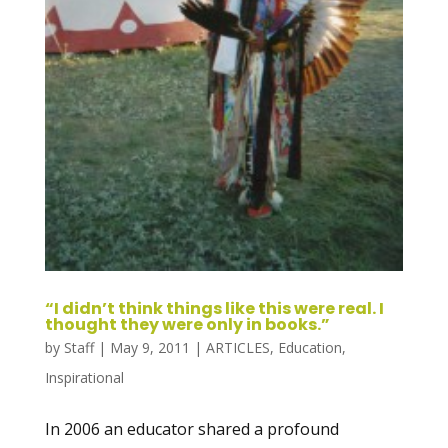
“I didn’t think things like this were real. I
thought they were only in books.”
by
Staff
|
May 9, 2011
|
ARTICLES
,
Education
,
Inspirational
In 2006 an educator shared a profound