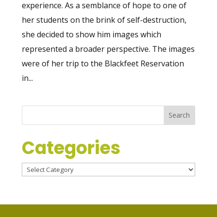
experience. As a semblance of hope to one of
her students on the brink of self-destruction,
she decided to show him images which
represented a broader perspective. The images
were of her trip to the Blackfeet Reservation
in...
Categories
Categories