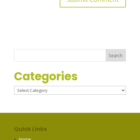
Categories
Categories
Quick Links
Home