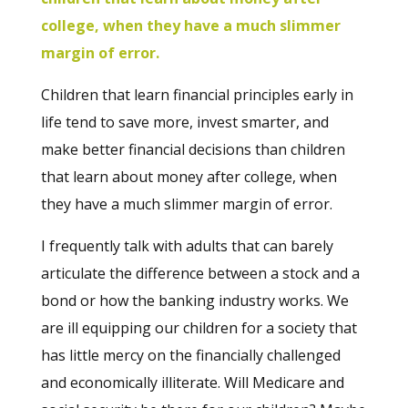
college, when they have a much slimmer
margin of error.
Children that learn financial principles early in
life tend to save more, invest smarter, and
make better financial decisions than children
that learn about money after college, when
they have a much slimmer margin of error.
I frequently talk with adults that can barely
articulate the difference between a stock and a
bond or how the banking industry works.
We
are ill equipping our children for a society that
has little mercy on the financially challenged
and economically illiterate. Will Medicare and