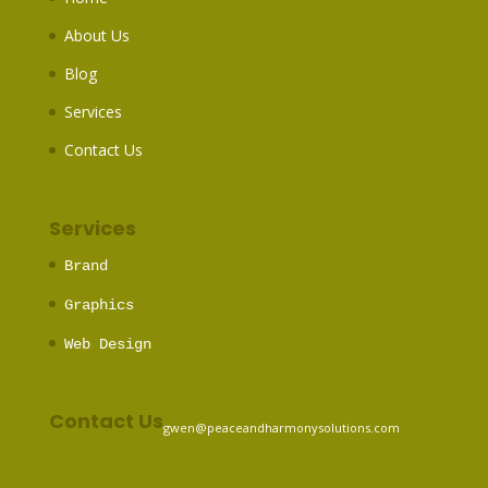
About Us
Blog
Services
Contact Us
Services
Brand
Graphics
Web Design
Contact Us
gwen@peaceandharmonysolutions.com