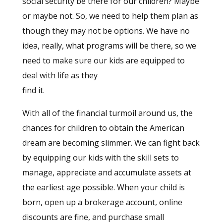
social security be there for our children? Maybe
or maybe not. So, we need to help them plan as
though they may not be options. We have no
idea, really, what programs will be there, so we
need to make sure our kids are equipped to
deal with life as they
find it.
With all of the financial turmoil around us, the
chances for children to obtain the American
dream are becoming slimmer. We can fight back
by equipping our kids with the skill sets to
manage, appreciate and accumulate assets at
the earliest age possible. When your child is
born, open up a brokerage account, online
discounts are fine, and purchase small