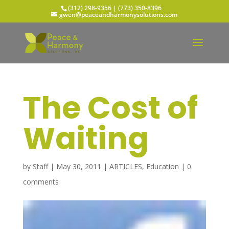
(312) 298-9356‬ | (773) 350-8396
gwen@peaceandharmonysolutions.com
The Cost of
Waiting
by
Staff
|
May 30, 2011
|
ARTICLES
,
Education
|
0
comments