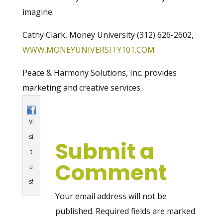
imagine.
Cathy Clark, Money University (312) 626-2602,
WWW.MONEYUNIVERSITY101.COM
Peace & Harmony Solutions, Inc. provides
marketing and creative services.
Vi
si
Submit a
t
Comment
u
s!
Your email address will not be
published.
Required fields are marked