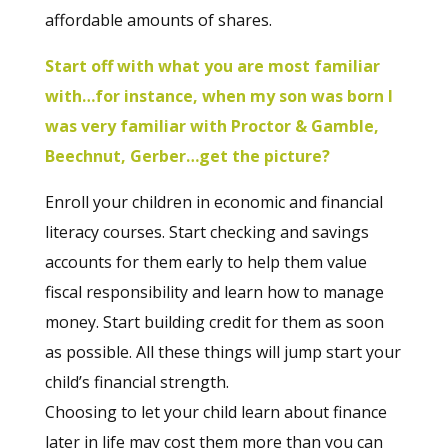
affordable amounts of shares.
Start off with what you are most familiar
with…for instance, when my son was born I
was very familiar with Proctor & Gamble,
Beechnut, Gerber…get the picture?
Enroll your children in economic and financial
literacy courses. Start checking and savings
accounts for them early to help them value
fiscal responsibility and learn how to manage
money. Start building credit for them as soon
as possible. All these things will jump start your
child’s financial strength.
Choosing to let your child learn about finance
later in life may cost them more than you can