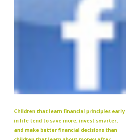
Children that learn financial principles early
in life tend to save more, invest smarter,
and make better financial decisions than
children that learn about money after